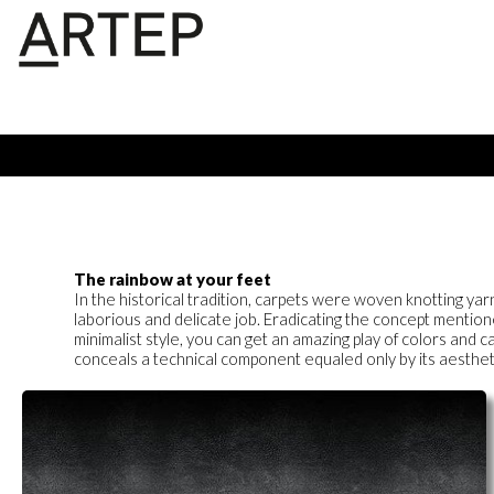
The rainbow at your feet
In the historical tradition, carpets were woven knotting yar
laborious and delicate job. Eradicating the concept mentio
minimalist style, you can get an amazing play of colors and
conceals a technical component equaled only by its aesthetic