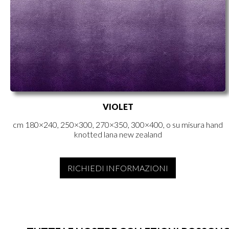
VIOLET
cm 180×240, 250×300, 270×350, 300×400, o su misura hand
knotted lana new zealand
RICHIEDI INFORMAZIONI