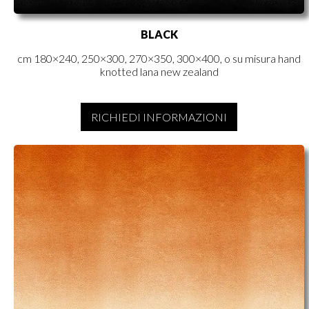
BLACK
cm 180×240, 250×300, 270×350, 300×400, o su misura hand
knotted lana new zealand
RICHIEDI INFORMAZIONI