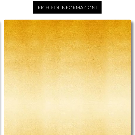
RICHIEDI INFORMAZIONI