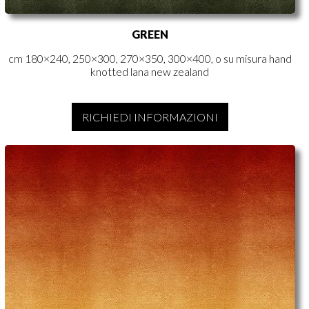
GREEN
cm 180×240, 250×300, 270×350, 300×400, o su misura hand
knotted lana new zealand
RICHIEDI INFORMAZIONI