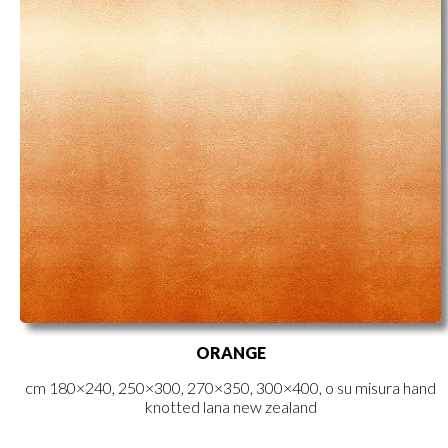
ORANGE
cm 180×240, 250×300, 270×350, 300×400, o su misura hand
knotted lana new zealand