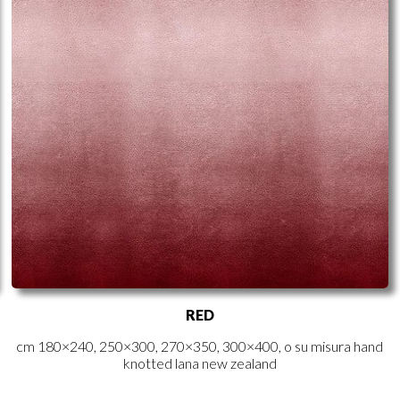
RED
cm 180×240, 250×300, 270×350, 300×400, o su misura hand
knotted lana new zealand