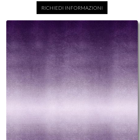
RICHIEDI INFORMAZIONI