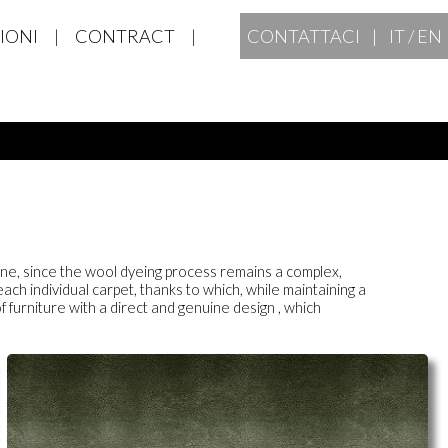
IONI
|
CONTRACT
|
CONTATTACI |
IT
/
EN
-tone, since the wool dyeing process remains a complex,
ach individual carpet, thanks to which, while maintaining a
f furniture with a direct and genuine design
, which