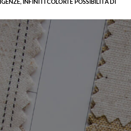
ENZE, INFINITI COLORI E POSSIBILITÀ DI