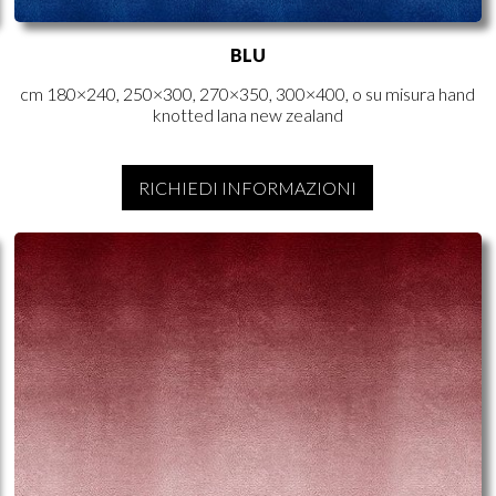
BLU
cm 180×240, 250×300, 270×350, 300×400, o su misura hand
knotted lana new zealand
RICHIEDI INFORMAZIONI