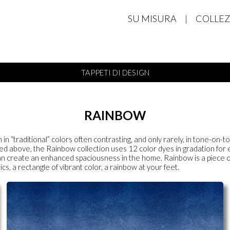
SU MISURA
|
COLLEZ
TAPPETI DI DESIGN
RAINBOW
n in “traditional” colors often contrasting, and only rarely, in tone-on
ned above, the
Rainbow collection
uses 12 color dyes in gradation for e
 can create an enhanced spaciousness in the home.
Rainbow is a piece o
s, a rectangle of vibrant color, a rainbow at your feet.