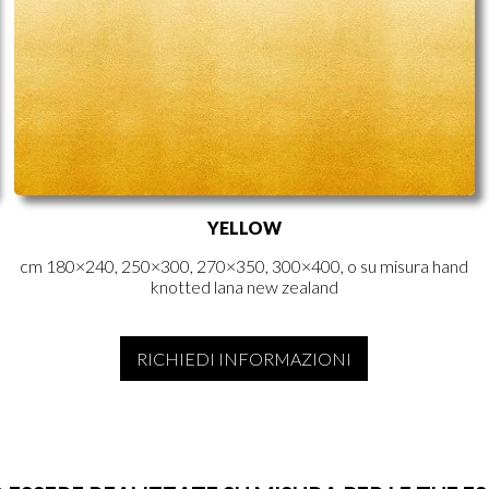
YELLOW
cm 180×240, 250×300, 270×350, 300×400, o su misura hand
knotted lana new zealand
RICHIEDI INFORMAZIONI