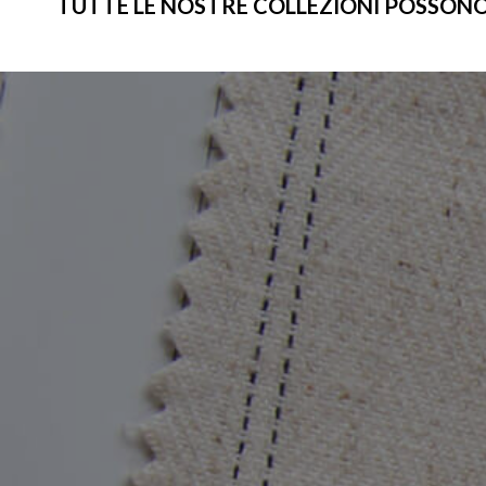
TUTTE LE NOSTRE COLLEZIONI POSSONO ES