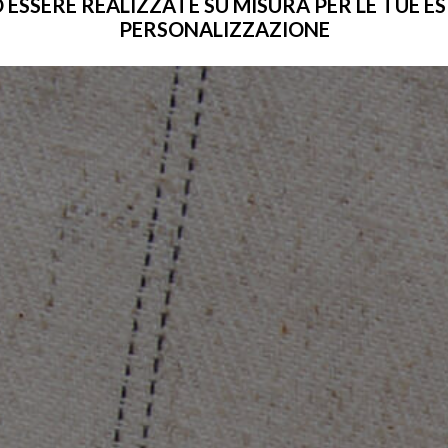
SERE REALIZZATE SU MISURA PER LE TUE ESIG
PERSONALIZZAZIONE