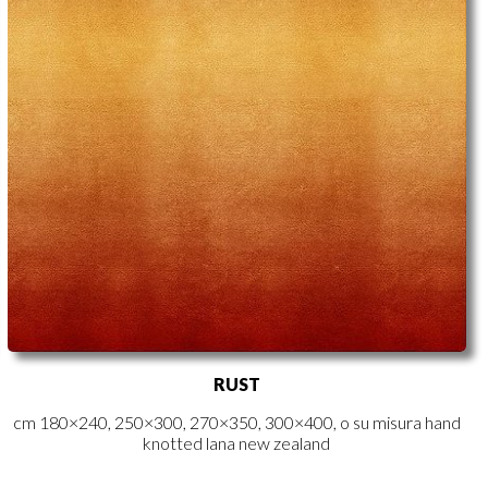
RUST
cm 180×240, 250×300, 270×350, 300×400, o su misura hand
knotted lana new zealand